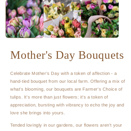
Mother's Day Bouquets
Celebrate Mother's Day with a token of affection - a
hand-tied bouquet from our local farm. Offering a mix of
what's blooming, our bouquets are Farmer's Choice of
tulips. It's more than just flowers; it’s a token of
appreciation, bursting with vibrancy to echo the joy and
love she brings into yours.
Tended lovingly in our gardens, our flowers aren't your