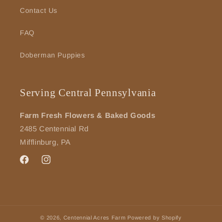
Contact Us
FAQ
Doberman Puppies
Serving Central Pennsylvania
Farm Fresh Flowers & Baked Goods
2485 Centennial Rd
Mifflinburg, PA
Facebook
Instagram
© 2026,
Centennial Acres Farm
Powered by Shopify