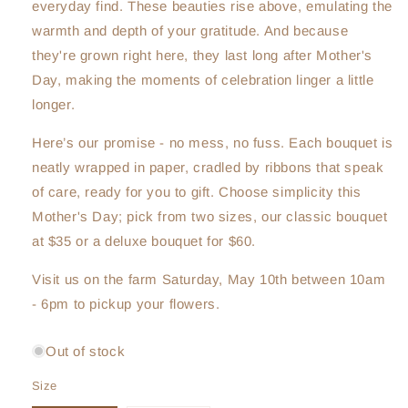
everyday find. These beauties rise above, emulating the
warmth and depth of your gratitude. And because
they're grown right here, they last long after Mother's
Day, making the moments of celebration linger a little
longer.
Here’s our promise - no mess, no fuss. Each bouquet is
neatly wrapped in paper, cradled by ribbons that speak
of care, ready for you to gift. Choose simplicity this
Mother's Day; pick from two sizes, our classic bouquet
at $35 or a deluxe bouquet for $60.
Visit us on the farm Saturday, May 10th between 10am
- 6pm to pickup your flowers.
Out of stock
Size