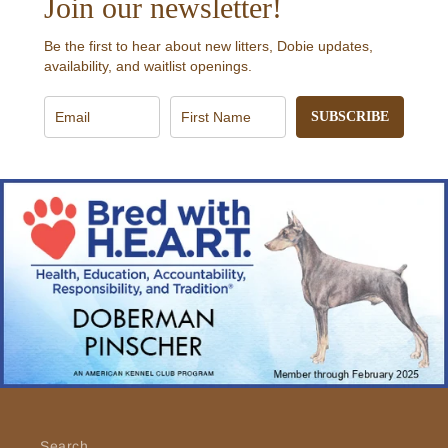
Join our newsletter!
Be the first to hear about new litters, Dobie updates,
availability, and waitlist openings.
SUBSCRIBE
Search