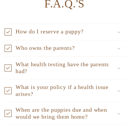
F.A.Q.'S
How do I reserve a puppy?
Who owns the parents?
What health testing have the parents
had?
What is your policy if a health issue
arises?
When are the puppies due and when
would we bring them home?