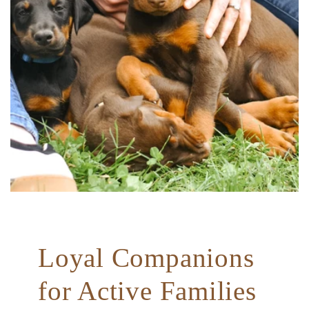
Loyal Companions
for Active Families