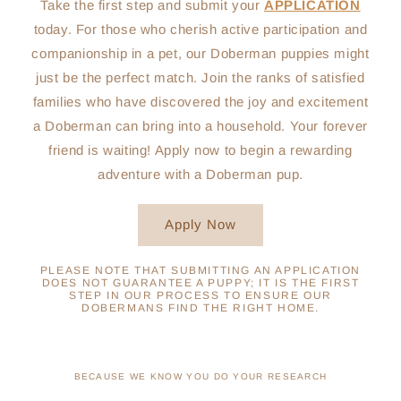
Take the first step and submit your
APPLICATION
today. For those who cherish active participation and
companionship in a pet, our Doberman puppies might
just be the perfect match. Join the ranks of satisfied
families who have discovered the joy and excitement
a Doberman can bring into a household. Your forever
friend is waiting! Apply now to begin a rewarding
adventure with a Doberman pup.
Apply Now
PLEASE NOTE THAT SUBMITTING AN APPLICATION
DOES NOT GUARANTEE A PUPPY; IT IS THE FIRST
STEP IN OUR PROCESS TO ENSURE OUR
DOBERMANS FIND THE RIGHT HOME.
BECAUSE WE KNOW YOU DO YOUR RESEARCH