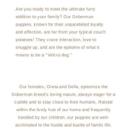
Are you ready to meet the ultimate furry
addition to your family? Our Doberman
puppies, known for their unparalleled loyalty
and affection, are far from your typical couch
potatoes! They crave interaction, love to
snuggle up, and are the epitome of what it
means to be a ''Velcro dog.''
Our females, Greta and Della, epitomize the
Doberman breed's loving nature, always eager for a
cuddle and to stay close to their humans. Raised
within the lively hub of our home and frequently
handled by our children, our puppies are well-
acclimated to the hustle and bustle of family life.