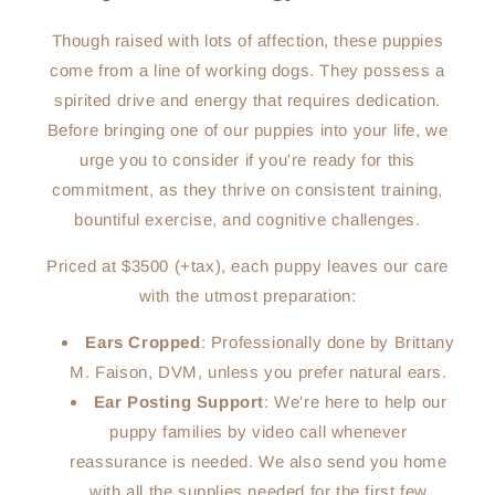
Though raised with lots of affection, these puppies
come from a line of working dogs. They possess a
spirited drive and energy that requires dedication.
Before bringing one of our puppies into your life, we
urge you to consider if you're ready for this
commitment, as they thrive on consistent training,
bountiful exercise, and cognitive challenges.
Priced at $3500 (+tax), each puppy leaves our care
with the utmost preparation:
Ears Cropped
: Professionally done by Brittany
M. Faison, DVM, unless you prefer natural ears.
Ear Posting Support
: We're here to help our
puppy families by video call whenever
reassurance is needed. We also send you home
with all the supplies needed for the first few