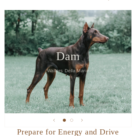
Dam
Walters Della Marie
Prepare for Energy and Drive