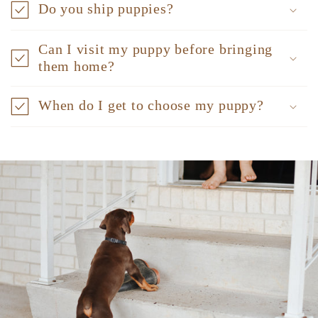
Do you ship puppies?
Can I visit my puppy before bringing
them home?
When do I get to choose my puppy?