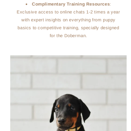
Complimentary Training Resources
:
Exclusive access to online chats 1-2 times a year
with expert insights on everything from puppy
basics to competitive training, specially designed
for the Doberman.