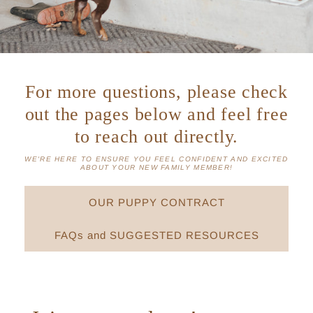
For more questions, please check
out the pages below and feel free
to reach out directly.
WE'RE HERE TO ENSURE YOU FEEL CONFIDENT AND EXCITED
ABOUT YOUR NEW FAMILY MEMBER!
OUR PUPPY CONTRACT
FAQs and SUGGESTED RESOURCES