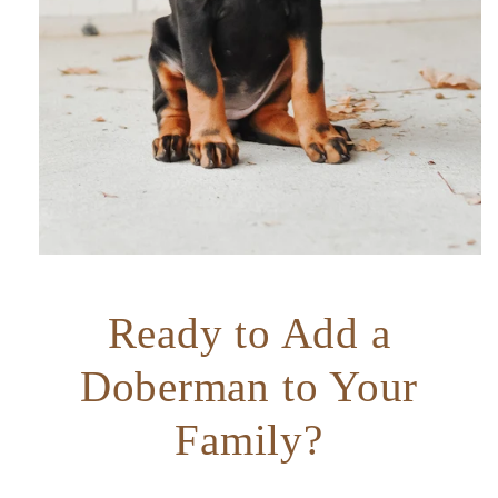
Ready to Add a
Doberman to Your
Family?