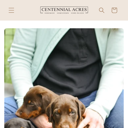
Skip to
content
Cart