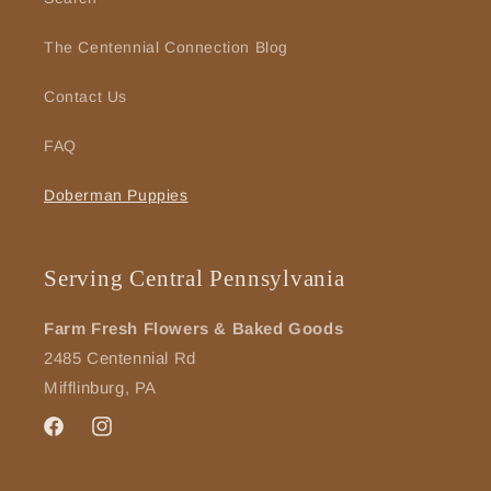
The Centennial Connection Blog
Contact Us
FAQ
Doberman Puppies
Serving Central Pennsylvania
Farm Fresh Flowers & Baked Goods
2485 Centennial Rd
Mifflinburg, PA
Facebook
Instagram