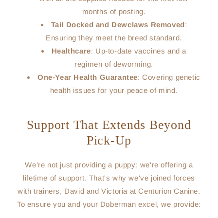
months of posting.
Tail Docked and Dewclaws Removed
:
Ensuring they meet the breed standard.
Healthcare
: Up-to-date vaccines and a
regimen of deworming.
One-Year Health Guarantee
: Covering genetic
health issues for your peace of mind.
Support That Extends Beyond
Pick-Up
We're not just providing a puppy; we're offering a
lifetime of support. That's why we've joined forces
with trainers, David and Victoria at Centurion Canine.
To ensure you and your Doberman excel, we provide: